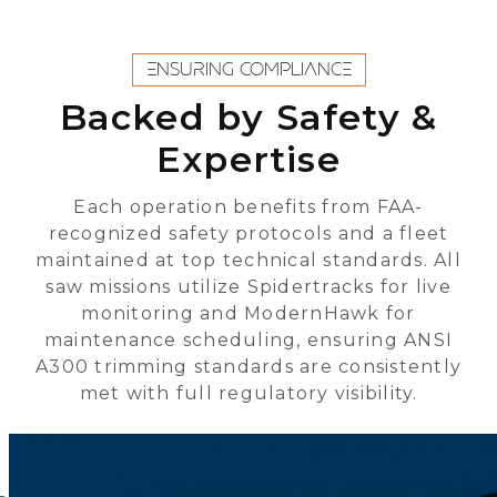
ENSURING COMPLIANCE
Backed by Safety &
Expertise
Each operation benefits from FAA-
recognized safety protocols and a fleet
maintained at top technical standards. All
saw missions utilize Spidertracks for live
monitoring and ModernHawk for
maintenance scheduling, ensuring ANSI
A300 trimming standards are consistently
met with full regulatory visibility.