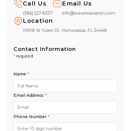
Call Us
Email Us
(386) 527-8337
info@livewireaviation.com
Location
10918 W Yulee Dr. Homosassa, FL 34448
Contact Information
*
required
Name
Email Address
Phone Number