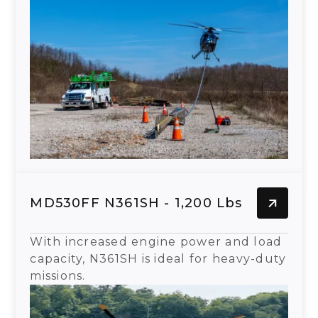
MD530FF N361SH - 1,200 Lbs
With increased engine power and load
capacity, N361SH is ideal for heavy-duty
missions.