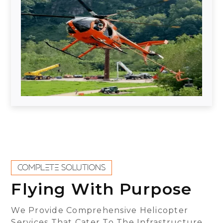
COMPLETE SOLUTIONS
Flying With Purpose
We Provide Comprehensive Helicopter
Services That Cater To The Infrastructure,