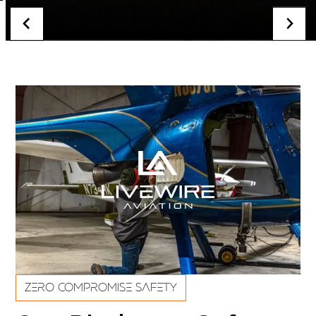
ZERO COMPROMISE SAFETY