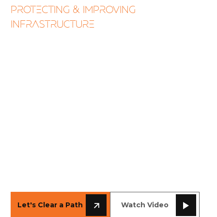
PROTECTING & IMPROVING
INFRASTRUCTURE
Vegetation
Management
Livewire Aviation leads the nation in aerial
saw services, meeting ANSI A300 standards
while trimming thousands of miles of right-
of-way for utilities and Class 1 railroads.
From transmission corridors to rail mainline
safety, our helicopter tree trimming crews
deliver environmental responsibility and
precision-cut clearance.
SCROLL DOWN
Let's Clear a Path
Watch Video