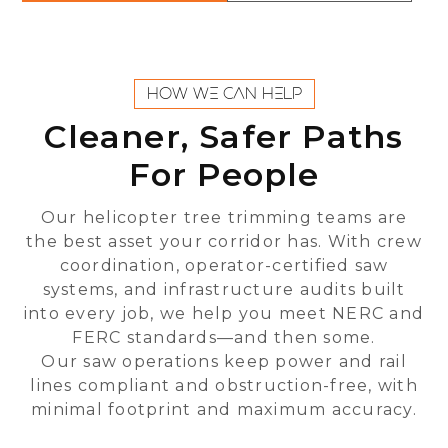
HOW WE CAN HELP
Cleaner, Safer Paths
For People
Our helicopter tree trimming teams are
the best asset your corridor has. With crew
coordination, operator-certified saw
systems, and infrastructure audits built
into every job, we help you meet NERC and
FERC standards—and then some.
Our saw operations keep power and rail
lines compliant and obstruction-free, with
minimal footprint and maximum accuracy.