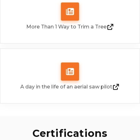
restoration, we provide safe, efficient
c
aerial services in high-voltage
environments.
More Than 1 Way to Trim a Tree
Show More
A day in the life of an aerial saw pilot
Certifications