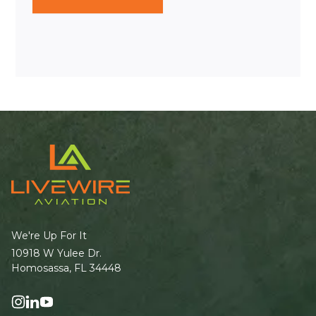
We're Up For It
10918 W Yulee Dr.
Homosassa, FL 34448