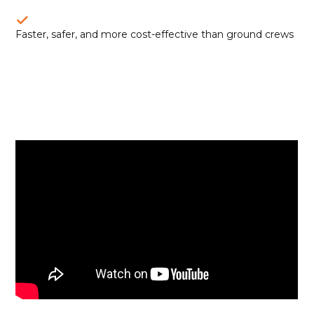
Faster, safer, and more cost-effective than ground crews