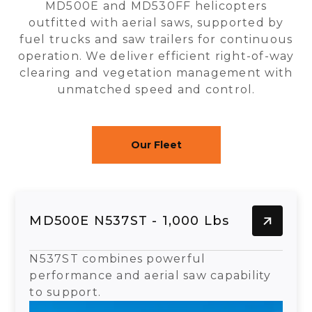
MD500E and MD530FF helicopters
outfitted with aerial saws, supported by
fuel trucks and saw trailers for continuous
operation. We deliver efficient right-of-way
clearing and vegetation management with
unmatched speed and control.
Our Fleet
MD500E N537ST - 1,000 Lbs
N537ST combines powerful
performance and aerial saw capability
to support.