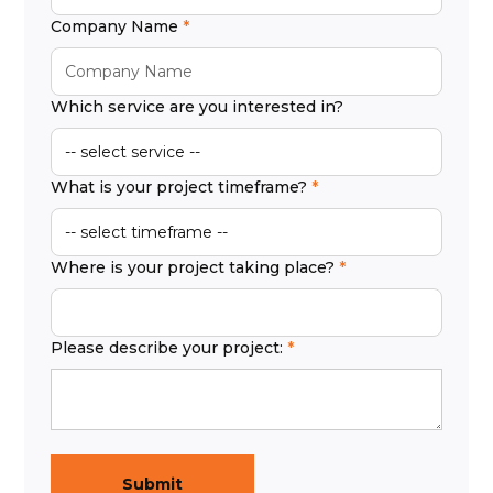
Company Name
Which service are you interested in?
What is your project timeframe?
Where is your project taking place?
Please describe your project: