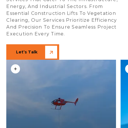
Energy, And Industrial Sectors. From
Essential Construction Lifts To Vegetation
Clearing, Our Services Prioritize Efficiency
And Precision To Ensure Seamless Project
Execution Every Time.
Let’s Talk