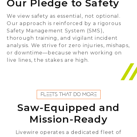
Our Pledge to Safety
We view safety as essential, not optional.
Our approach is reinforced by a rigorous
Safety Management System (SMS),
thorough training, and vigilant incident
analysis. We strive for zero injuries, mishaps,
or downtime—because when working on
live lines, the stakes are high.
FLEETS THAT DO MORE
Saw-Equipped and
Mission-Ready
Livewire operates a dedicated fleet of