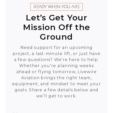
READY WHEN YOU ARE
Let’s Get Your
Mission Off the
Ground
Need support for an upcoming
project, a last-minute lift, or just have
a few questions? We’re here to help.
Whether you're planning weeks
ahead or flying tomorrow, Livewire
Aviation brings the right team,
equipment, and mindset to meet your
goals. Share a few details below and
we’ll get to work.