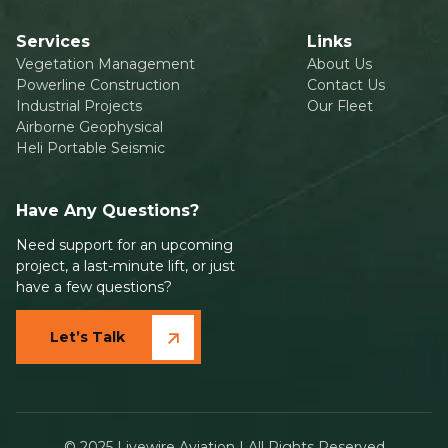
Services
Links
Vegetation Management
About Us
Powerline Construction
Contact Us
Industrial Projects
Our Fleet
Airborne Geophysical
Heli Portable Seismic
Have Any Questions?
Need support for an upcoming
project, a last-minute lift, or just
have a few questions?
Let’s Talk
© 2025 Livewire Aviation | All Rights Reserved