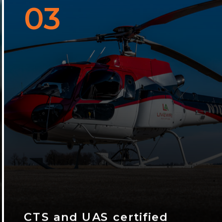
03
CTS and UAS certified