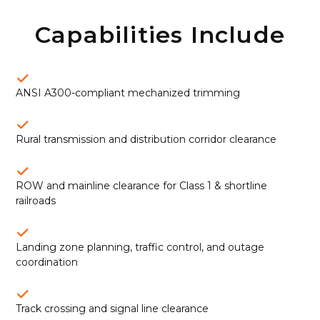
Capabilities Include
ANSI A300-compliant mechanized trimming
Rural transmission and distribution corridor clearance
ROW and mainline clearance for Class 1 & shortline
railroads
Landing zone planning, traffic control, and outage
coordination
Track crossing and signal line clearance